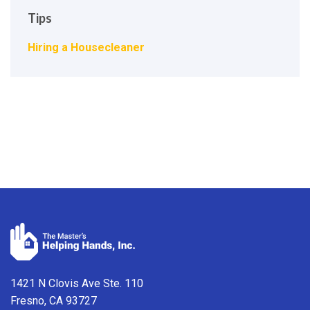
Tips
Hiring a Housecleaner
1421 N Clovis Ave Ste. 110
Fresno, CA 93727