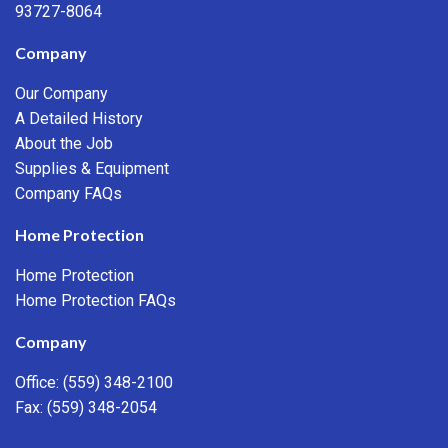
93727-8064
Company
Our Company
A Detailed History
About the Job
Supplies & Equipment
Company FAQs
Home Protection
Home Protection
Home Protection FAQs
Company
Office:
(559) 348-2100
Fax: (559) 348-2054