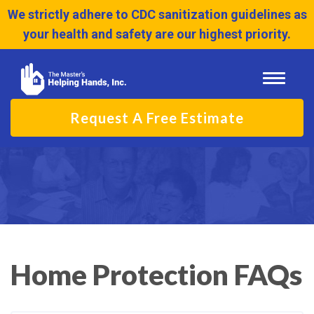
We strictly adhere to CDC sanitization guidelines as
your health and safety are our highest priority.
Toggle
navigati
Request A Free Estimate
Home Protection FAQs