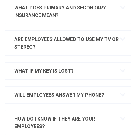
WHAT DOES PRIMARY AND SECONDARY
INSURANCE MEAN?
ARE EMPLOYEES ALLOWED TO USE MY TV OR
STEREO?
WHAT IF MY KEY IS LOST?
WILL EMPLOYEES ANSWER MY PHONE?
HOW DO I KNOW IF THEY ARE YOUR
EMPLOYEES?