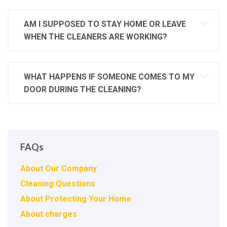
AM I SUPPOSED TO STAY HOME OR LEAVE
WHEN THE CLEANERS ARE WORKING?
WHAT HAPPENS IF SOMEONE COMES TO MY
DOOR DURING THE CLEANING?
FAQs
About Our Company
Cleaning Questions
About Protecting Your Home
About charges