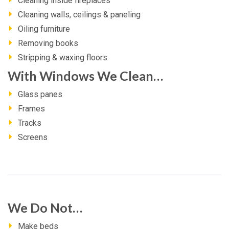
Cleaning inside fireplaces
Cleaning walls, ceilings & paneling
Oiling furniture
Removing books
Stripping & waxing floors
With Windows We Clean…
Glass panes
Frames
Tracks
Screens
We Do Not…
Make beds