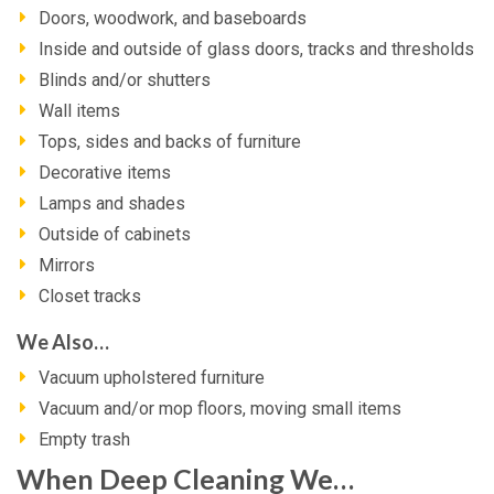
Doors, woodwork, and baseboards
Inside and outside of glass doors, tracks and thresholds
Blinds and/or shutters
Wall items
Tops, sides and backs of furniture
Decorative items
Lamps and shades
Outside of cabinets
Mirrors
Closet tracks
We Also…
Vacuum upholstered furniture
Vacuum and/or mop floors, moving small items
Empty trash
When Deep Cleaning We…