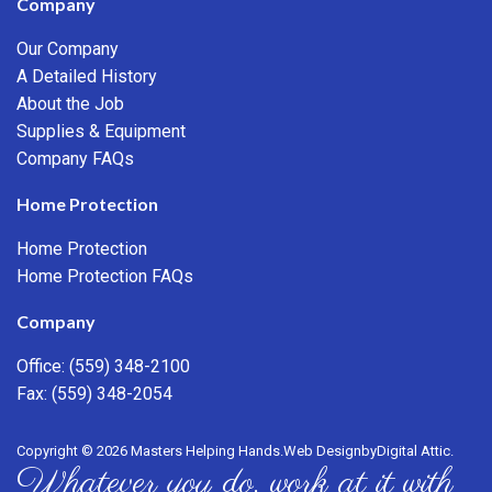
Company
Our Company
A Detailed History
About the Job
Supplies & Equipment
Company FAQs
Home Protection
Home Protection
Home Protection FAQs
Company
Office:
(559) 348-2100
Fax: (559) 348-2054
Copyright © 2026 Masters Helping Hands.
Web Design
by
Digital Attic
.
Whatever you do, work at it with