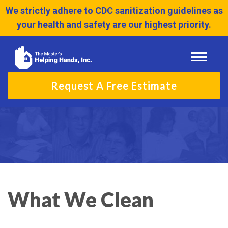
We strictly adhere to CDC sanitization guidelines as
your health and safety are our highest priority.
Toggle
navigati
Request A Free Estimate
What We Clean