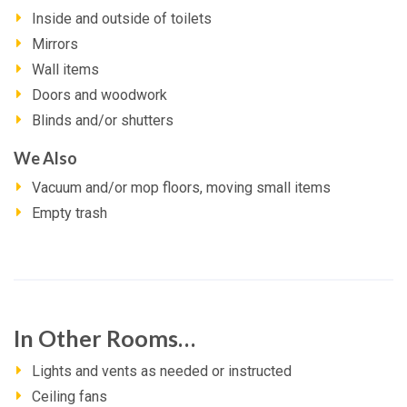
Inside and outside of toilets
Mirrors
Wall items
Doors and woodwork
Blinds and/or shutters
We Also
Vacuum and/or mop floors, moving small items
Empty trash
In Other Rooms…
Lights and vents as needed or instructed
Ceiling fans