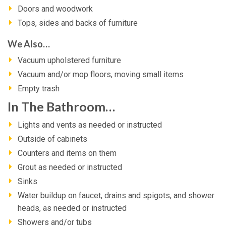
Doors and woodwork
Tops, sides and backs of furniture
We Also…
Vacuum upholstered furniture
Vacuum and/or mop floors, moving small items
Empty trash
In The Bathroom…
Lights and vents as needed or instructed
Outside of cabinets
Counters and items on them
Grout as needed or instructed
Sinks
Water buildup on faucet, drains and spigots, and shower
heads, as needed or instructed
Showers and/or tubs