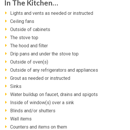
In The Kitchen…
Lights and vents as needed or instructed
Ceiling fans
Outside of cabinets
The stove top
The hood and filter
Drip pans and under the stove top
Outside of oven(s)
Outside of any refrigerators and appliances
Grout as needed or instructed
Sinks
Water buildup on faucet, drains and spigots
Inside of window(s) over a sink
Blinds and/or shutters
Wall items
Counters and items on them