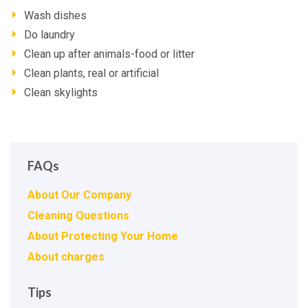
Wash dishes
Do laundry
Clean up after animals-food or litter
Clean plants, real or artificial
Clean skylights
FAQs
About Our Company
Cleaning Questions
About Protecting Your Home
About charges
Tips