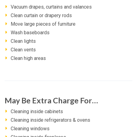
Vacuum drapes, curtains and valances
Clean curtain or drapery rods
Move large pieces of furniture
Wash baseboards
Clean lights
Clean vents
Clean high areas
May Be Extra Charge For…
Cleaning inside cabinets
Cleaning inside refrigerators & ovens
Cleaning windows