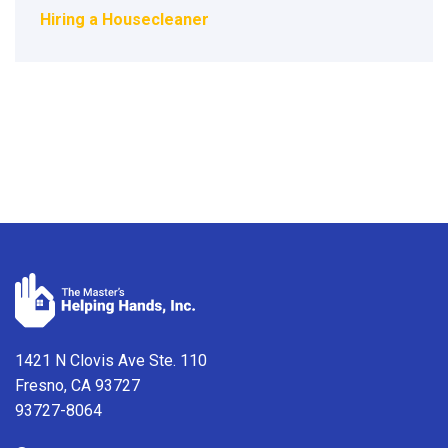
Hiring a Housecleaner
1421 N Clovis Ave Ste. 110
Fresno, CA 93727
93727-8064